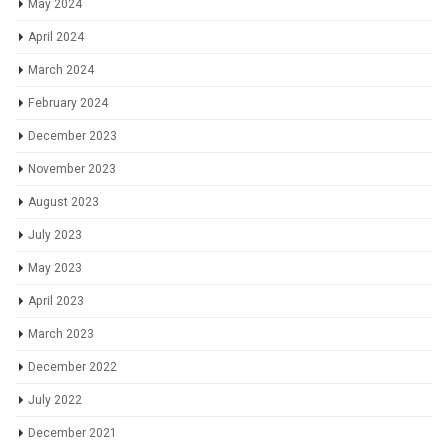
May 2024
April 2024
March 2024
February 2024
December 2023
November 2023
August 2023
July 2023
May 2023
April 2023
March 2023
December 2022
July 2022
December 2021