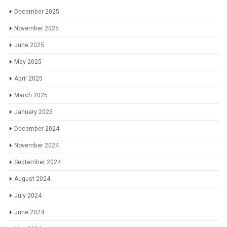
December 2025
November 2025
June 2025
May 2025
April 2025
March 2025
January 2025
December 2024
November 2024
September 2024
August 2024
July 2024
June 2024