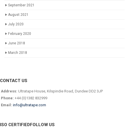
September 2021
August 2021
July 2020
February 2020
June 2018
March 2018
CONTACT US
Address:
Ultratape House, Kilspindie Road, Dundee DD2 3JP
Phone:
+44 (0)1382 832999
Email:
info@ultratape.com
ISO CERTIFIED
FOLLOW US