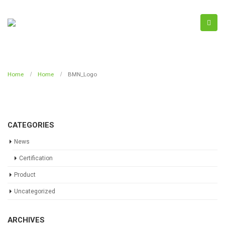
Home
Home
BMN_Logo
CATEGORIES
News
Certification
Product
Uncategorized
ARCHIVES