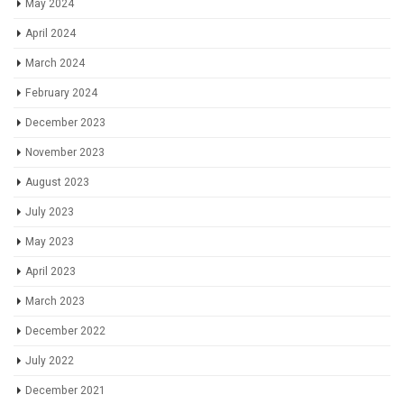
May 2024
April 2024
March 2024
February 2024
December 2023
November 2023
August 2023
July 2023
May 2023
April 2023
March 2023
December 2022
July 2022
December 2021