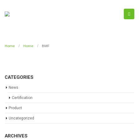
Home
Home
BMF
CATEGORIES
News
Certification
Product
Uncategorized
ARCHIVES