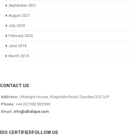
September 2021
August 2021
July 2020
February 2020
June 2018
March 2018
CONTACT US
Address:
Ultratape House, Kilspindie Road, Dundee DD2 3JP
Phone:
+44 (0)1382 832999
Email:
info@ultratape.com
ISO CERTIFIED
FOLLOW US