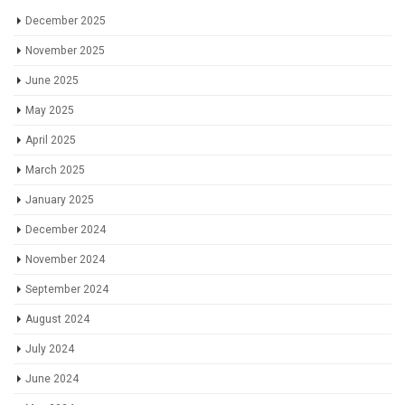
December 2025
November 2025
June 2025
May 2025
April 2025
March 2025
January 2025
December 2024
November 2024
September 2024
August 2024
July 2024
June 2024