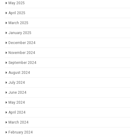
May 2025
April 2025
March 2025
January 2025
December 2024
November 2024
September 2024
August 2024
July 2024
June 2024
May 2024
April 2024
March 2024
February 2024