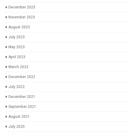
December 2023
November 2023
August 2023
July 2023
May 2023
April 2023
March 2023
December 2022
July 2022
December 2021
September 2021
August 2021
July 2020