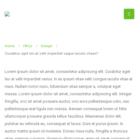
Home
FAQs
Design
Curabitur eget leo at velit imperdiet vague iaculis vitaes?
Lorem ipsum dolor sit amet, consectetur adipiscing elit. Curabitur eget
leo at velit imperdiet varius. In eu ipsum vitae velit congue iaculis vitae at
risus. Nullam tortor nunc, bibendum vitae semper a, volutpat eget
massa. Lorem ipsum dolor sit amet, consectetur adipiscing elit. Integer
fringilla, orci sit amet posuere auctor, orci eros pellentesque odio, nec
pellentesque erat ligula nec massa. Aenean consequat lorem ut felis
ullamcorper posuere gravida tellus faucibus. Maecenas dolor elit,
pulvinar eu vehicula eu, consequat et lacus. Duis et purus ipsum. In
auctor mattis ipsum id molestie. Donec risus nulla, fringilla a rhoncus
vitae, semper a massa. Vivamus ullamcorper, enim sit amet consequat