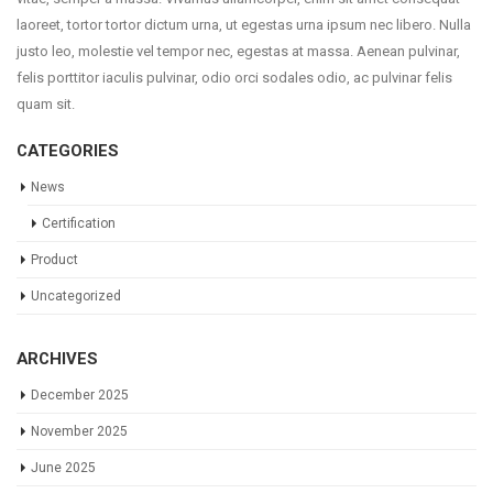
laoreet, tortor tortor dictum urna, ut egestas urna ipsum nec libero. Nulla
justo leo, molestie vel tempor nec, egestas at massa. Aenean pulvinar,
felis porttitor iaculis pulvinar, odio orci sodales odio, ac pulvinar felis
quam sit.
CATEGORIES
News
Certification
Product
Uncategorized
ARCHIVES
December 2025
November 2025
June 2025