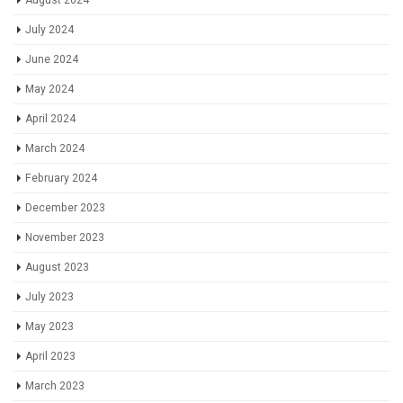
August 2024
July 2024
June 2024
May 2024
April 2024
March 2024
February 2024
December 2023
November 2023
August 2023
July 2023
May 2023
April 2023
March 2023