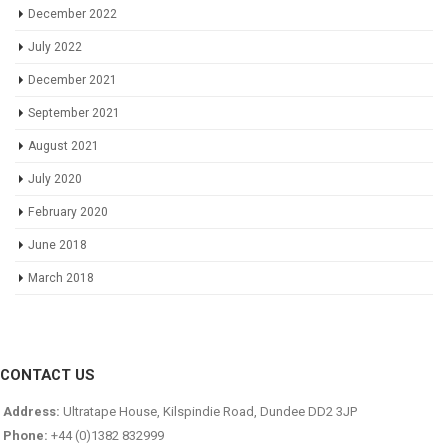
December 2022
July 2022
December 2021
September 2021
August 2021
July 2020
February 2020
June 2018
March 2018
CONTACT US
Address:
Ultratape House, Kilspindie Road, Dundee DD2 3JP
Phone:
+44 (0)1382 832999