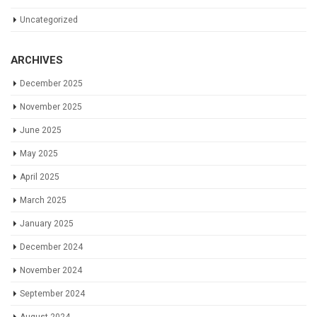
Uncategorized
ARCHIVES
December 2025
November 2025
June 2025
May 2025
April 2025
March 2025
January 2025
December 2024
November 2024
September 2024