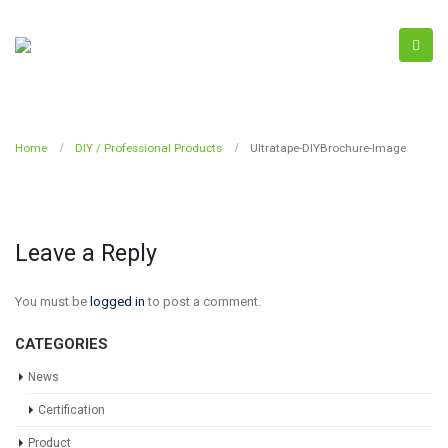
Home
DIY / Professional Products
Ultratape-DIYBrochure-Image
Leave a Reply
You must be
logged in
to post a comment.
CATEGORIES
News
Certification
Product