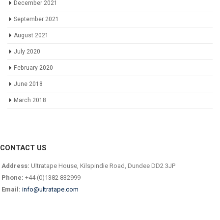
December 2021
September 2021
August 2021
July 2020
February 2020
June 2018
March 2018
CONTACT US
Address:
Ultratape House, Kilspindie Road, Dundee DD2 3JP
Phone:
+44 (0)1382 832999
Email:
info@ultratape.com