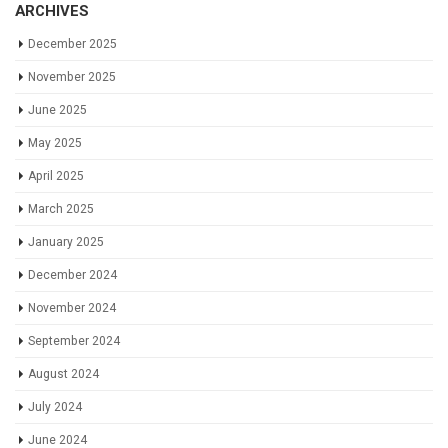
ARCHIVES
December 2025
November 2025
June 2025
May 2025
April 2025
March 2025
January 2025
December 2024
November 2024
September 2024
August 2024
July 2024
June 2024