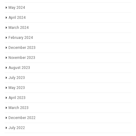
May 2024
April 2024
March 2024
February 2024
December 2023
November 2023
August 2023
July 2023
May 2023
April 2023
March 2023
December 2022
July 2022