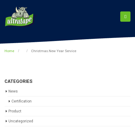
Home
Christmas.New Year Service
CATEGORIES
News
Certification
Product
Uncategorized