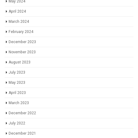
May 2024
April 2024
March 2024
February 2024
December 2023
November 2023
August 2023
July 2023
May 2023
April 2023
March 2023
December 2022
July 2022
December 2021