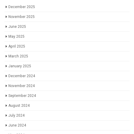
December 2025
November 2025
June 2025
May 2025
April 2025
March 2025
January 2025
December 2024
November 2024
September 2024
August 2024
July 2024
June 2024