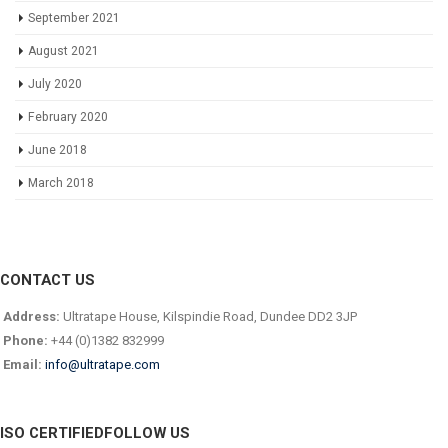
September 2021
August 2021
July 2020
February 2020
June 2018
March 2018
CONTACT US
Address:
Ultratape House, Kilspindie Road, Dundee DD2 3JP
Phone:
+44 (0)1382 832999
Email:
info@ultratape.com
ISO CERTIFIED
FOLLOW US