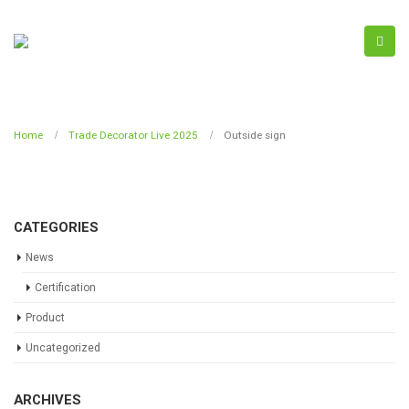
Home
Trade Decorator Live 2025
Outside sign
CATEGORIES
News
Certification
Product
Uncategorized
ARCHIVES