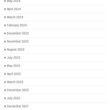
May 2024
April 2024
March 2024
February 2024
December 2023
November 2023
August 2023
July 2023
May 2023
April 2023
March 2023
December 2022
July 2022
December 2021