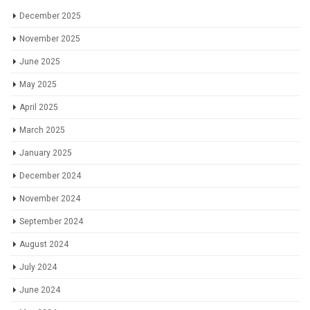
December 2025
November 2025
June 2025
May 2025
April 2025
March 2025
January 2025
December 2024
November 2024
September 2024
August 2024
July 2024
June 2024