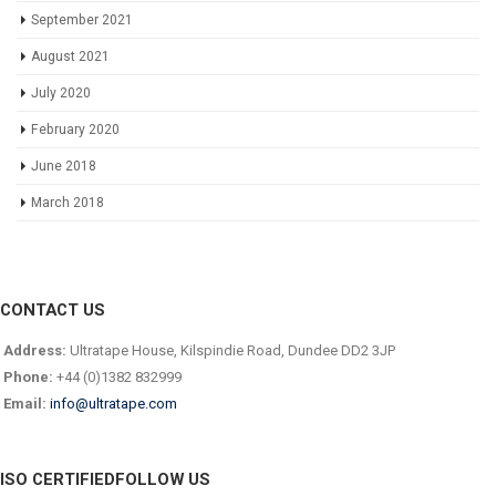
September 2021
August 2021
July 2020
February 2020
June 2018
March 2018
CONTACT US
Address:
Ultratape House, Kilspindie Road, Dundee DD2 3JP
Phone:
+44 (0)1382 832999
Email:
info@ultratape.com
ISO CERTIFIED
FOLLOW US