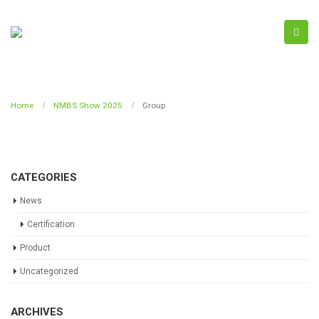
Home
NMBS Show 2025
Group
CATEGORIES
News
Certification
Product
Uncategorized
ARCHIVES