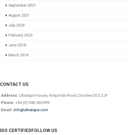
September 2021
August 2021
July 2020
February 2020
June 2018
March 2018
CONTACT US
Address:
Ultratape House, Kilspindie Road, Dundee DD2 3JP
Phone:
+44 (0)1382 832999
Email:
info@ultratape.com
ISO CERTIFIED
FOLLOW US