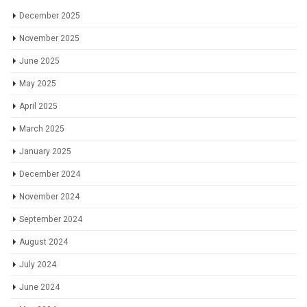
December 2025
November 2025
June 2025
May 2025
April 2025
March 2025
January 2025
December 2024
November 2024
September 2024
August 2024
July 2024
June 2024