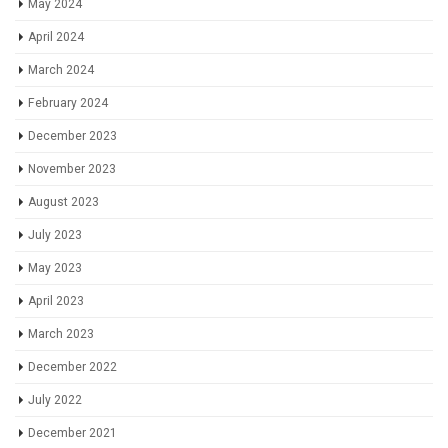
May 2024
April 2024
March 2024
February 2024
December 2023
November 2023
August 2023
July 2023
May 2023
April 2023
March 2023
December 2022
July 2022
December 2021