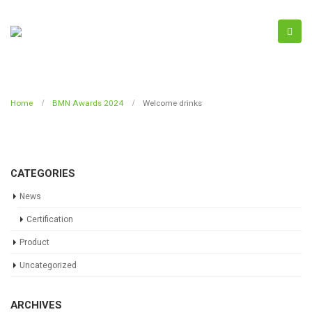
Home
BMN Awards 2024
Welcome drinks
CATEGORIES
News
Certification
Product
Uncategorized
ARCHIVES