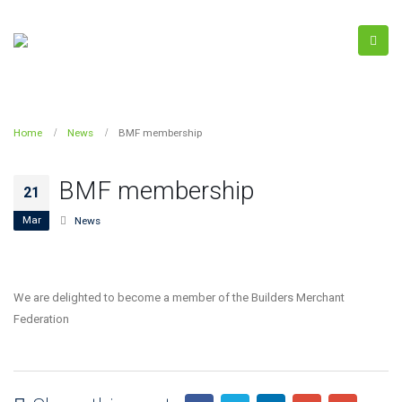
Home
News
BMF membership
BMF membership
21
Mar
News
We are delighted to become a member of the Builders Merchant
Federation