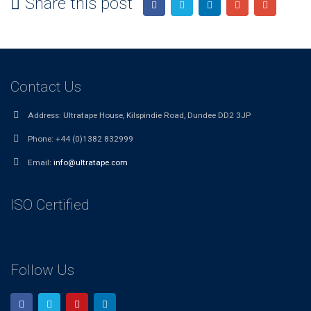
Share this post
Contact Us
Address:
Ultratape House, Kilspindie Road, Dundee DD2 3JP
Phone:
+44 (0)1382 832999
Email:
info@ultratape.com
ISO Certified
Follow Us