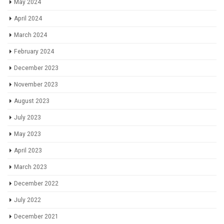
May 2024
April 2024
March 2024
February 2024
December 2023
November 2023
August 2023
July 2023
May 2023
April 2023
March 2023
December 2022
July 2022
December 2021