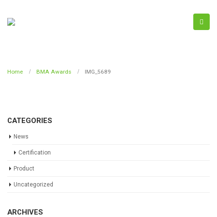
Home
BMA Awards
IMG_5689
CATEGORIES
News
Certification
Product
Uncategorized
ARCHIVES