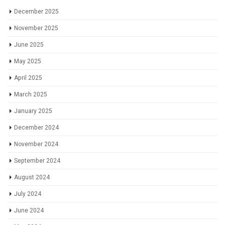
December 2025
November 2025
June 2025
May 2025
April 2025
March 2025
January 2025
December 2024
November 2024
September 2024
August 2024
July 2024
June 2024