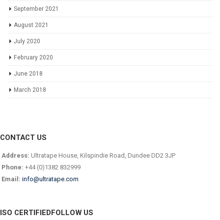
September 2021
August 2021
July 2020
February 2020
June 2018
March 2018
CONTACT US
Address:
Ultratape House, Kilspindie Road, Dundee DD2 3JP
Phone:
+44 (0)1382 832999
Email:
info@ultratape.com
ISO CERTIFIED
FOLLOW US