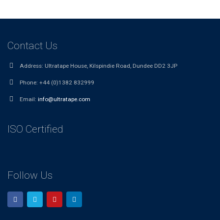
Contact Us
Address:
Ultratape House, Kilspindie Road, Dundee DD2 3JP
Phone:
+44 (0)1382 832999
Email:
info@ultratape.com
ISO Certified
Follow Us