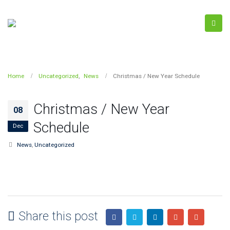
Home
Uncategorized
,
News
Christmas / New Year Schedule
Christmas / New Year
08
Schedule
Dec
News
,
Uncategorized
Share this post