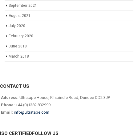
September 2021
August 2021
July 2020
February 2020
June 2018
March 2018
CONTACT US
Address:
Ultratape House, Kilspindie Road, Dundee DD2 3JP
Phone:
+44 (0)1382 832999
Email:
info@ultratape.com
ISO CERTIFIED
FOLLOW US