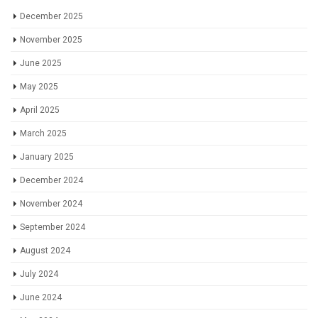
December 2025
November 2025
June 2025
May 2025
April 2025
March 2025
January 2025
December 2024
November 2024
September 2024
August 2024
July 2024
June 2024