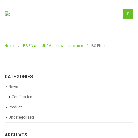
Home
BS EN and UKCA approved products
BS EN pic
CATEGORIES
News
Certification
Product
Uncategorized
ARCHIVES