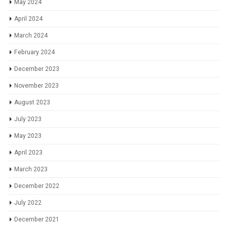
May 2024
April 2024
March 2024
February 2024
December 2023
November 2023
August 2023
July 2023
May 2023
April 2023
March 2023
December 2022
July 2022
December 2021